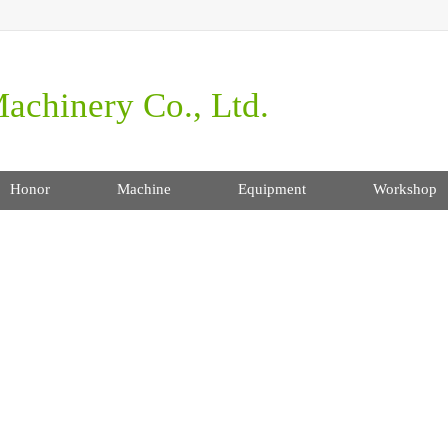
achinery Co., Ltd.
Honor
Machine
Equipment
Workshop