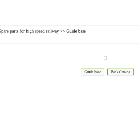
Spare parts for high speed railway
>> Guide base
Guide base
Back Catalog