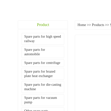
Product
Home
>>
Products
>>
Spare parts for high speed
railway
Spare parts for
automobile
Spare parts for centrifuge
Spare parts for brazed
plate heat exchanger
Spare parts for die-casting
machine
Spare parts for vacuum
pump
Other spare parts