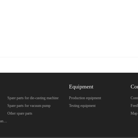
Equipment
Co
Spare parts for die-casting machine
Production equipment
Cont
Spare parts for vacuum pump
Testing equipment
Feed
Other spare parts
Map
Spare parts for brazed plate heat exchanger