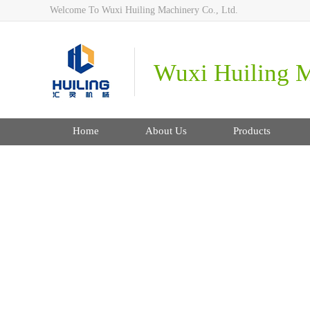
Welcome To Wuxi Huiling Machinery Co., Ltd.
Wuxi Huiling M
Home
About Us
Products