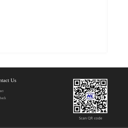
ntact Us
act
back