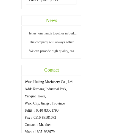
News
let us join hands together in building a bright...
The company will always adhere to the principle ...
We can provide high quality, reasonable price an...
Contact
Wuxi Huiling Machinery Co., Ltd.
Add: Xizhang Industrial Park,
Yanqiao Town,
Wuxi City, Jiangsu Province
Tel话：0510-83501790
Fax：0510-83501672
Contact：Mr. chen
Mob：18051933979