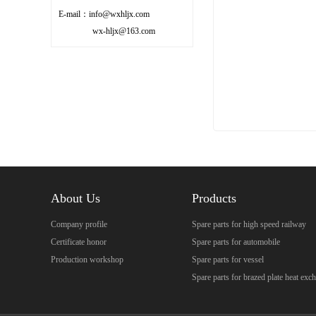
E-mail：info@wxhljx.com
wx-hljx@163.com
About Us
Products
Company profile
Spare parts for high speed railway
Certificate honor
Spare parts for automobile
Production workshop
Spare parts for vessel