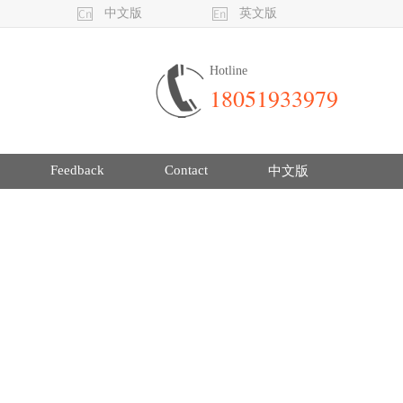
中文版
英文版
Hotline
18051933979
Feedback
Contact
中文版