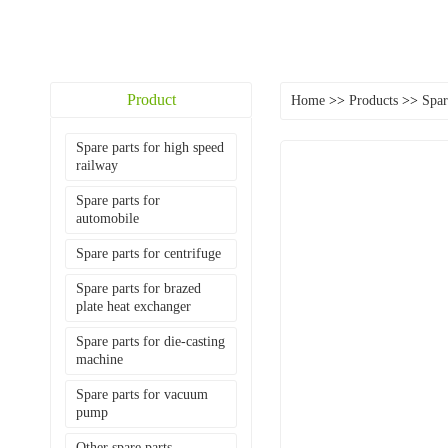
Product
Home
>>
Products
>>
Spar
Spare parts for high speed
railway
Spare parts for
automobile
Spare parts for centrifuge
Spare parts for brazed
plate heat exchanger
Spare parts for die-casting
machine
Spare parts for vacuum
pump
Other spare parts