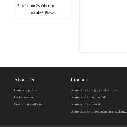
E-mail：info@wxhljx.com
wx-hljx@163.com
About Us
Products
Company profile
Spare parts for high speed railway
Certificate honor
Spare parts for automobile
Production workshop
Spare parts for vessel
Spare parts for brazed plate heat excha