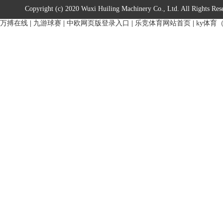
Copyright (c) 2020 Wuxi Huiling Machinery Co., Ltd. All Rights Res
万搏在线
|
九游球赛
|
中欧网页版登录入口
|
乐竞体育网站首页
|
ky体育