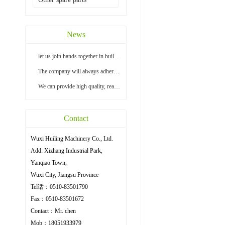
News
let us join hands together in building a bright...
The company will always adhere to the principle ...
We can provide high quality, reasonable price an...
Contact
Wuxi Huiling Machinery Co., Ltd.
Add: Xizhang Industrial Park,
Yanqiao Town,
Wuxi City, Jiangsu Province
Tel话：0510-83501790
Fax：0510-83501672
Contact：Mr. chen
Mob：18051933979