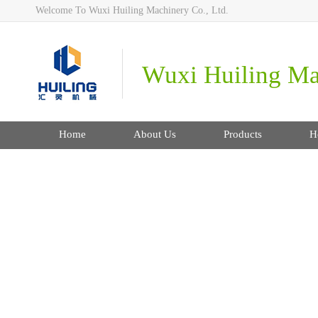
Welcome To Wuxi Huiling Machinery Co., Ltd.
Wuxi Huiling Mac
Home
About Us
Products
H