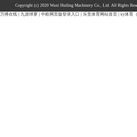
Copyright (c) 2020 Wuxi Huiling Machinery Co., Ltd. All Rights Res
万搏在线
|
九游球赛
|
中欧网页版登录入口
|
乐竞体育网站首页
|
ky体育