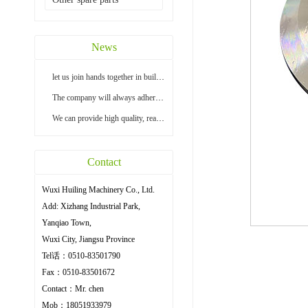
News
let us join hands together in building a bright...
The company will always adhere to the principle ...
We can provide high quality, reasonable price an...
Contact
Wuxi Huiling Machinery Co., Ltd.
Add: Xizhang Industrial Park,
Yanqiao Town,
Wuxi City, Jiangsu Province
Tel话：0510-83501790
Fax：0510-83501672
Contact：Mr. chen
Mob：18051933979