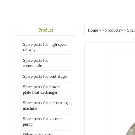
Product
Home
>>
Products
>>
Spar
Spare parts for high speed
railway
Spare parts for
automobile
Spare parts for centrifuge
Spare parts for brazed
plate heat exchanger
Spare parts for die-casting
machine
Spare parts for vacuum
pump
Other spare parts