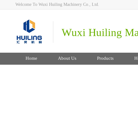
Welcome To Wuxi Huiling Machinery Co., Ltd.
Wuxi Huiling Mac
Home
About Us
Products
H