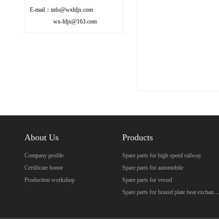
E-mail：info@wxhljx.com
wx-hljx@163.com
About Us
Products
Company profile
Spare parts for high speed railway
Certificate honor
Spare parts for automobile
Production workshop
Spare parts for vessel
Spare parts for brazed plate heat excha