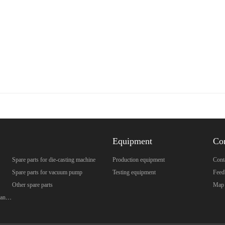
Equipment
Co
Spare parts for die-casting machine
Production equipment
Cont
Spare parts for vacuum pump
Testing equipment
Feed
Other spare parts
Map
Spare parts for brazed plate heat exchanger