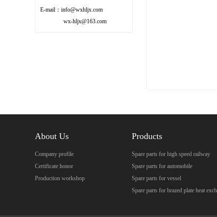
E-mail：info@wxhljx.com
wx-hljx@163.com
About Us
Products
Company profile
Spare parts for high speed railway
Certificate honor
Spare parts for automobile
Production workshop
Spare parts for vessel