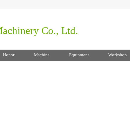
achinery Co., Ltd.
Honor
Machine
Equipment
Workshop