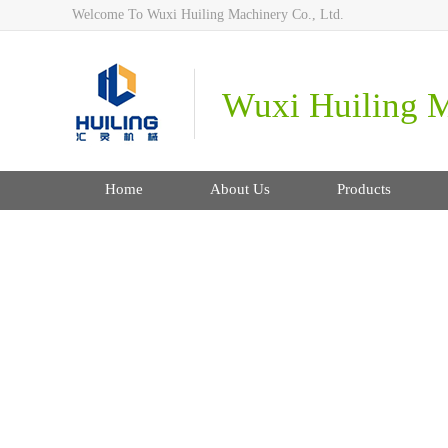
Welcome To Wuxi Huiling Machinery Co., Ltd.
Wuxi Huiling M
Home
About Us
Products