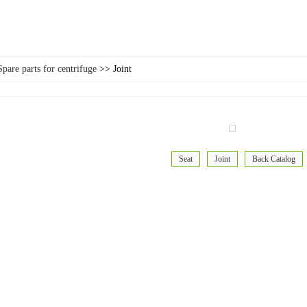
Spare parts for centrifuge
>> Joint
Seat
Joint
Back Catalog