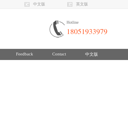
中文版
英文版
Hotline
18051933979
Feedback
Contact
中文版