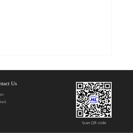
ntact Us
act
back