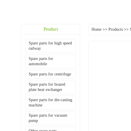
Product
Home
>>
Products
>>
Spare parts for high speed
railway
Spare parts for
automobile
Spare parts for centrifuge
Spare parts for brazed
plate heat exchanger
Spare parts for die-casting
machine
Spare parts for vacuum
pump
Other spare parts