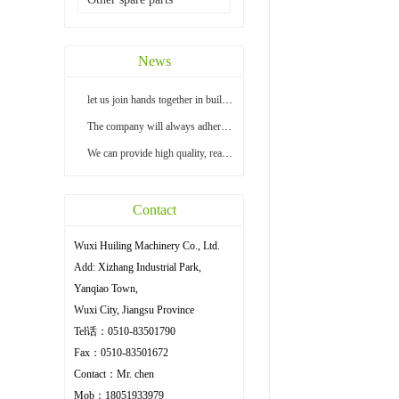
News
let us join hands together in building a bright...
The company will always adhere to the principle ...
We can provide high quality, reasonable price an...
Contact
Wuxi Huiling Machinery Co., Ltd.
Add: Xizhang Industrial Park,
Yanqiao Town,
Wuxi City, Jiangsu Province
Tel话：0510-83501790
Fax：0510-83501672
Contact：Mr. chen
Mob：18051933979