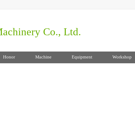
achinery Co., Ltd.
Honor
Machine
Equipment
Workshop