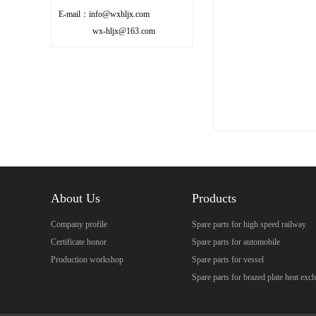
E-mail：info@wxhljx.com
wx-hljx@163.com
About Us
Products
Company profile
Spare parts for high speed railway
Certificate honor
Spare parts for automobile
Production workshop
Spare parts for vessel