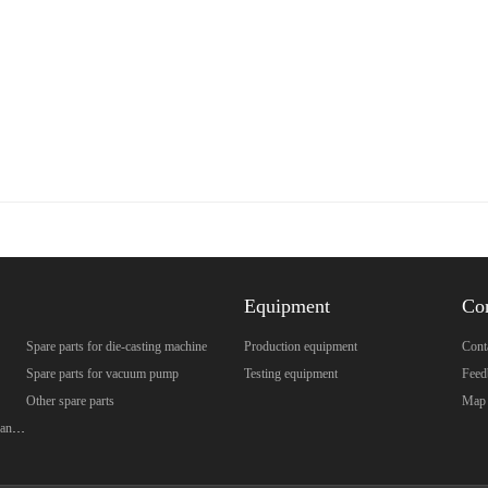
Equipment
Co
Spare parts for die-casting machine
Production equipment
Cont
Spare parts for vacuum pump
Testing equipment
Feed
Other spare parts
Map
Spare parts for brazed plate heat exchanger