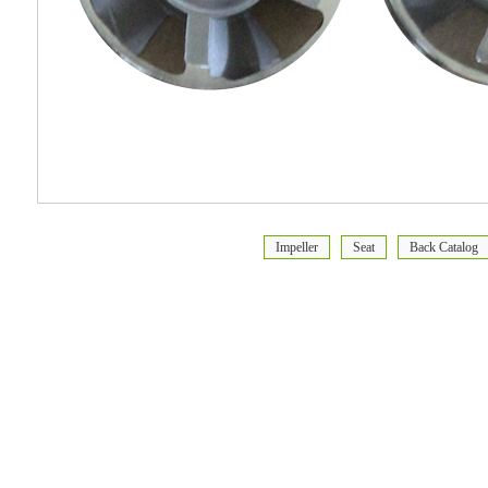
Impeller
Seat
Back Catalog