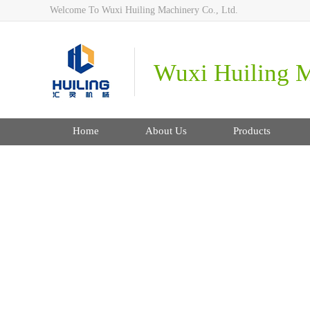
Welcome To Wuxi Huiling Machinery Co., Ltd.
Wuxi Huiling M
Home
About Us
Products