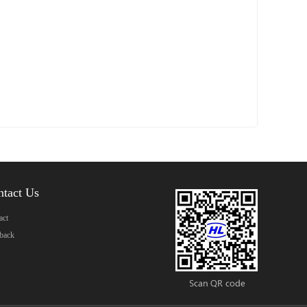
ntact Us
act
back