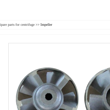
Spare parts for centrifuge
>> Impeller