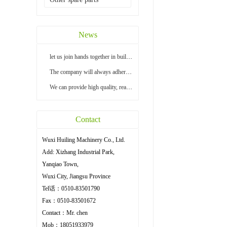
News
let us join hands together in building a bright...
The company will always adhere to the principle ...
We can provide high quality, reasonable price an...
Contact
Wuxi Huiling Machinery Co., Ltd.
Add: Xizhang Industrial Park,
Yanqiao Town,
Wuxi City, Jiangsu Province
Tel话：0510-83501790
Fax：0510-83501672
Contact：Mr. chen
Mob：18051933979