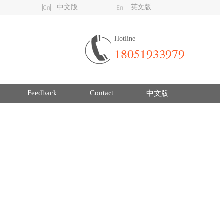
中文版
英文版
Hotline
18051933979
Feedback
Contact
中文版