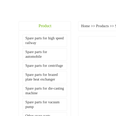
Product
Home
>>
Products
>>
Spare parts for high speed
railway
Spare parts for
automobile
Spare parts for centrifuge
Spare parts for brazed
plate heat exchanger
Spare parts for die-casting
machine
Spare parts for vacuum
pump
Other spare parts