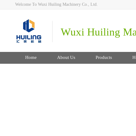
Welcome To Wuxi Huiling Machinery Co., Ltd.
Wuxi Huiling Mac
Home
About Us
Products
H