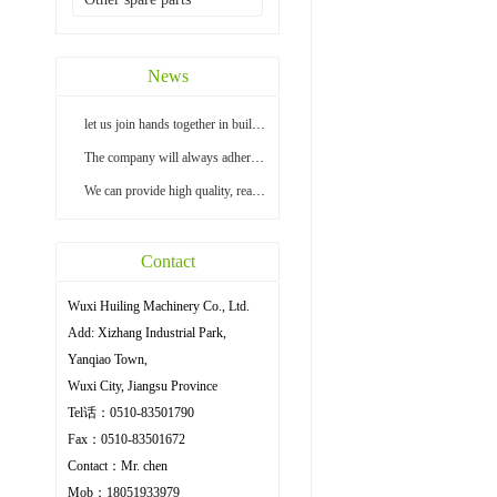
News
let us join hands together in building a bright...
The company will always adhere to the principle ...
We can provide high quality, reasonable price an...
Contact
Wuxi Huiling Machinery Co., Ltd.
Add: Xizhang Industrial Park,
Yanqiao Town,
Wuxi City, Jiangsu Province
Tel话：0510-83501790
Fax：0510-83501672
Contact：Mr. chen
Mob：18051933979