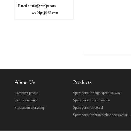
E-mail：info@wxhljx.com
wx-hljx@163.com
About Us
Products
Company profile
Spare parts for high speed railway
Certificate honor
Spare parts for automobile
Production workshop
Spare parts for vessel
Spare parts for brazed plate heat excha