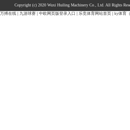
Copyright (c) 2020 Wuxi Huiling Machinery Co., Ltd. All Rights Res
万搏在线
|
九游球赛
|
中欧网页版登录入口
|
乐竞体育网站首页
|
ky体育