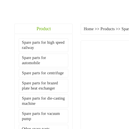
Product
Home
>>
Products
>>
Spar
Spare parts for high speed
railway
Spare parts for
automobile
Spare parts for centrifuge
Spare parts for brazed
plate heat exchanger
Spare parts for die-casting
machine
Spare parts for vacuum
pump
Other spare parts