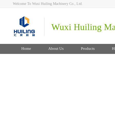
Welcome To Wuxi Huiling Machinery Co., Ltd.
Wuxi Huiling Mac
Home
About Us
Products
H