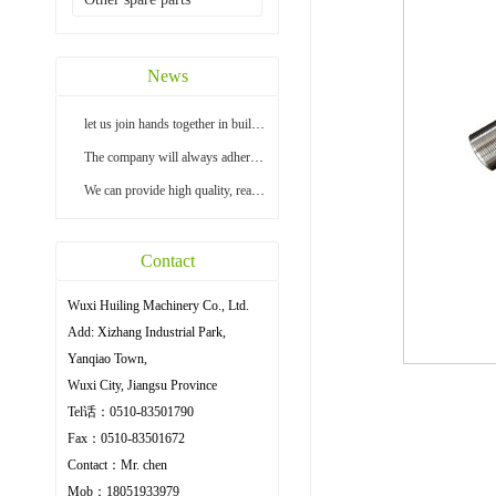
News
let us join hands together in building a bright...
The company will always adhere to the principle ...
We can provide high quality, reasonable price an...
Contact
Wuxi Huiling Machinery Co., Ltd.
Add: Xizhang Industrial Park,
Yanqiao Town,
Wuxi City, Jiangsu Province
Tel话：0510-83501790
Fax：0510-83501672
Contact：Mr. chen
Mob：18051933979