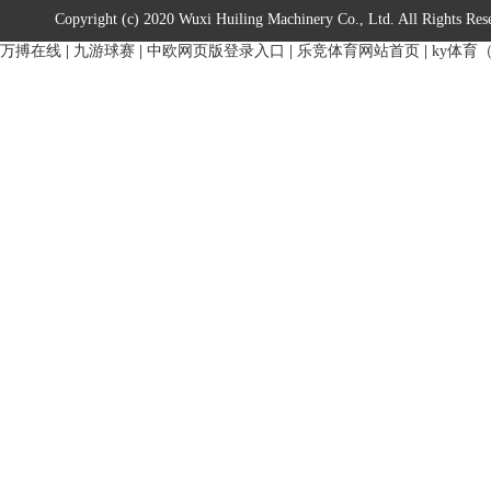
Copyright (c) 2020 Wuxi Huiling Machinery Co., Ltd. All Rights Res
万搏在线
|
九游球赛
|
中欧网页版登录入口
|
乐竞体育网站首页
|
ky体育