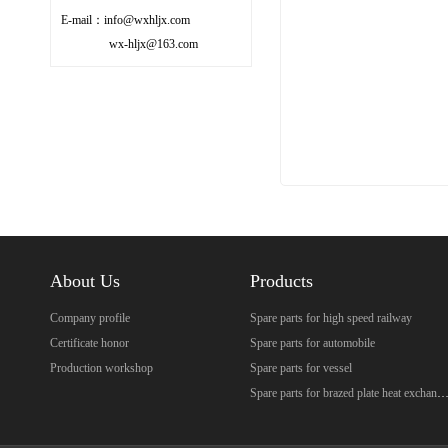
E-mail：info@wxhljx.com
wx-hljx@163.com
About Us
Products
Company profile
Spare parts for high speed railway
Certificate honor
Spare parts for automobile
Production workshop
Spare parts for vessel
Spare parts for brazed plate heat excha