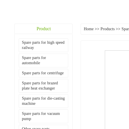
Product
Home
>>
Products
>>
Spar
Spare parts for high speed
railway
Spare parts for
automobile
Spare parts for centrifuge
Spare parts for brazed
plate heat exchanger
Spare parts for die-casting
machine
Spare parts for vacuum
pump
Other spare parts