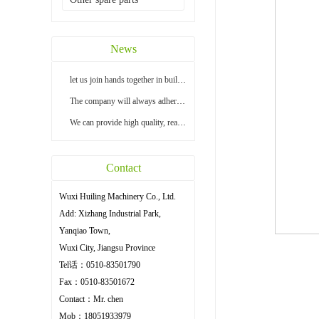
News
let us join hands together in building a bright...
The company will always adhere to the principle ...
We can provide high quality, reasonable price an...
Contact
Wuxi Huiling Machinery Co., Ltd.
Add: Xizhang Industrial Park,
Yanqiao Town,
Wuxi City, Jiangsu Province
Tel话：0510-83501790
Fax：0510-83501672
Contact：Mr. chen
Mob：18051933979