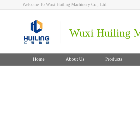
Welcome To Wuxi Huiling Machinery Co., Ltd.
Wuxi Huiling M
Home
About Us
Products