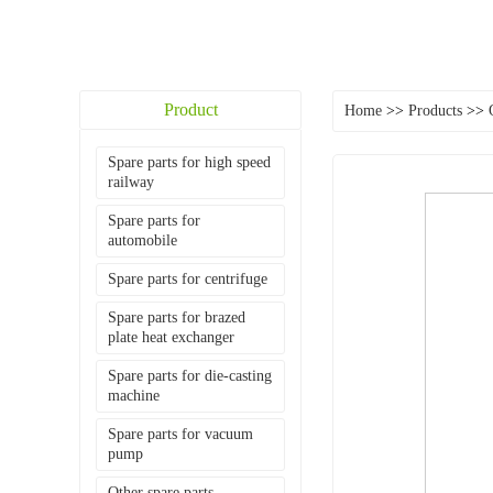
Product
Home
>>
Products
>>
Spare parts for high speed
railway
Spare parts for
automobile
Spare parts for centrifuge
Spare parts for brazed
plate heat exchanger
Spare parts for die-casting
machine
Spare parts for vacuum
pump
Other spare parts