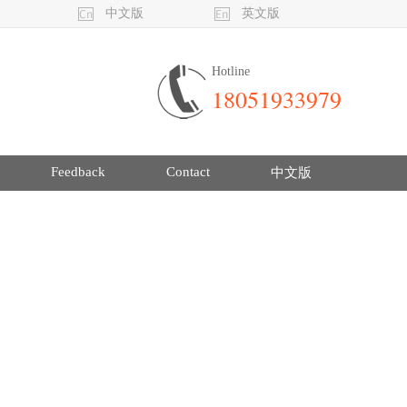
中文版
英文版
Hotline
18051933979
Feedback
Contact
中文版