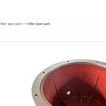
Other spare parts
>> Other spare parts