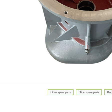
Other spare parts
Other spare parts
Bac